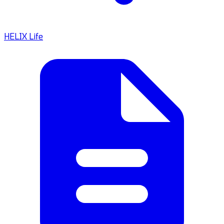
HELIX Life