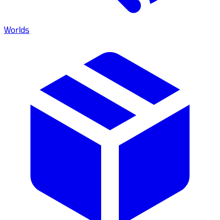
Worlds