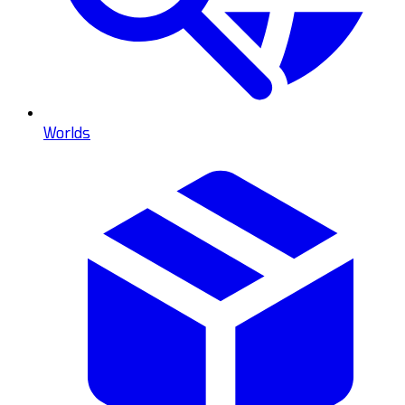
Worlds