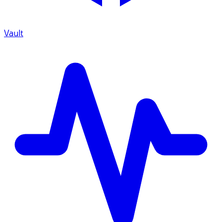
Vault