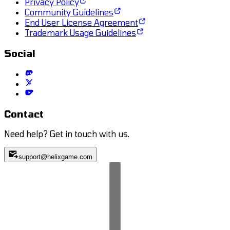
Privacy Policy
Community Guidelines
End User License Agreement
Trademark Usage Guidelines
Social
Contact
Need help? Get in touch with us.
support@helixgame.com