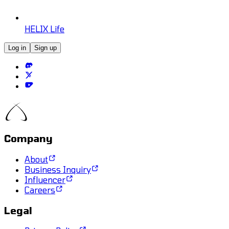
HELIX Life
Log in
Sign up
Company
About
Business Inquiry
Influencer
Careers
Legal