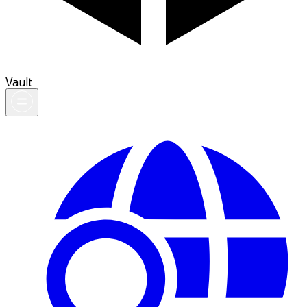
Vault