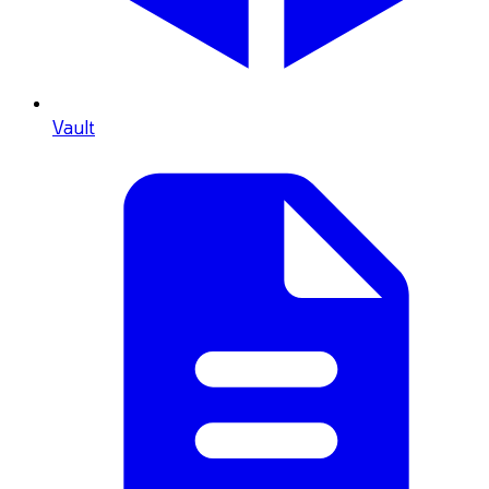
Vault