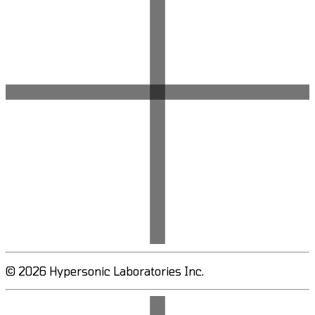
© 2026 Hypersonic Laboratories Inc.