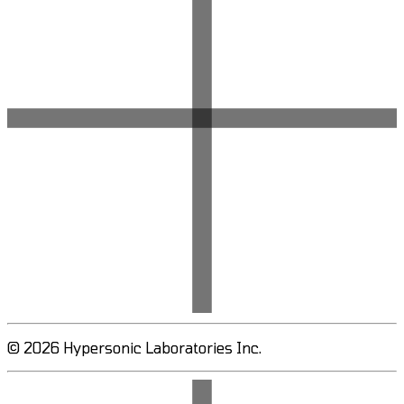
© 2026 Hypersonic Laboratories Inc.