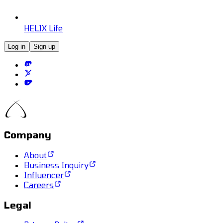
HELIX Life
Log in
Sign up
Company
About
Business Inquiry
Influencer
Careers
Legal