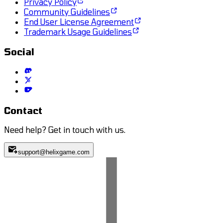
Privacy Policy
Community Guidelines
End User License Agreement
Trademark Usage Guidelines
Social
Contact
Need help? Get in touch with us.
support@helixgame.com