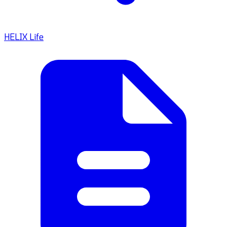
HELIX Life