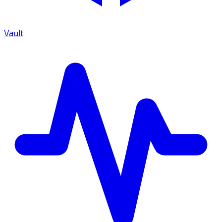
Vault