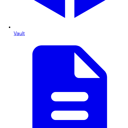
Vault