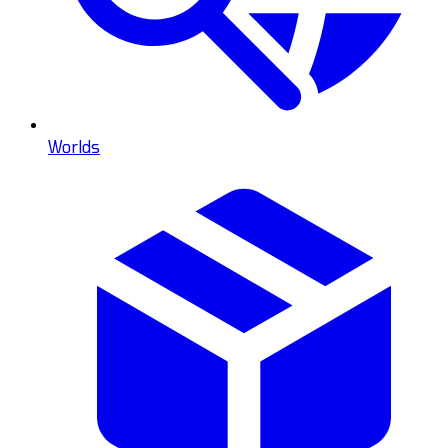
Worlds