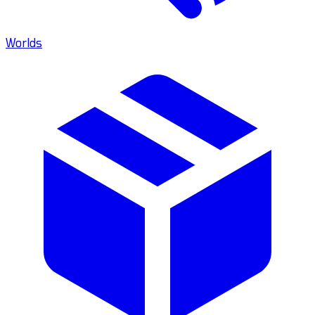
Worlds