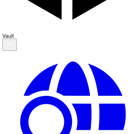
Vault